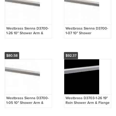
Westbrass Sienna D3700-
Westbrass Sienna D3700-
1-26 10" Shower Arm &
1-07 10" Shower
Flange -Rainshower -
Arm/Flange - Rainshower -
Chrome
Satin Nickel
$80.58
$92.37
Westbrass Sienna D3700-
Westbrass D3703-1-26 19"
1-05 10" Shower Arm &
Rain Shower Arm & Flange
Flange - Rainshower -
- Chrome
Polished Nickel