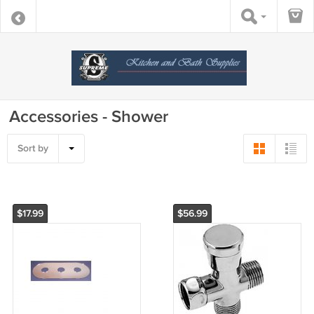
Accessories - Shower
Sort by
$17.99
$56.99