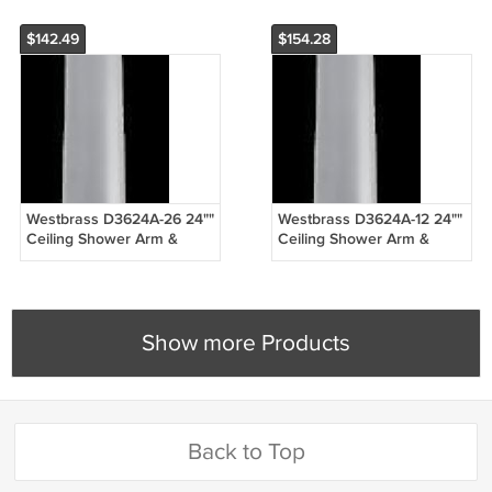
$142.49
$154.28
Westbrass D3624A-26 24""
Westbrass D3624A-12 24""
Ceiling Shower Arm &
Ceiling Shower Arm &
Flange - Chrome
Flange - Oil Rubbed
Bronze
Show more Products
Back to Top