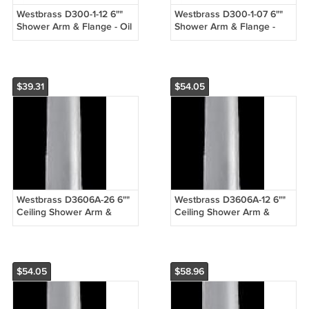
Westbrass D300-1-12 6""
Westbrass D300-1-07 6""
Shower Arm & Flange - Oil
Shower Arm & Flange -
Rubbed Bronze
Satin Nickel
$39.31
$54.05
Westbrass D3606A-26 6""
Westbrass D3606A-12 6""
Ceiling Shower Arm &
Ceiling Shower Arm &
Flange - Chrome
Flange - Oil Rubbed
Bronze
$54.05
$58.96