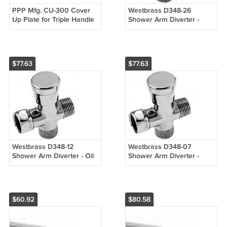
PPP Mfg. CU-300 Cover
Westbrass D348-26
Up Plate for Triple Handle
Shower Arm Diverter -
Faucets
Chrome
$77.63
$77.63
Westbrass D348-12
Westbrass D348-07
Shower Arm Diverter - Oil
Shower Arm Diverter -
Rubbed Bronze
Satin Nickel
$60.92
$80.58