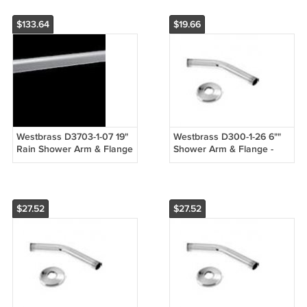
$133.64
$19.66
Westbrass D3703-1-07 19"
Westbrass D300-1-26 6""
Rain Shower Arm & Flange
Shower Arm & Flange -
- Satin Nickel
Chrome
$27.52
$27.52