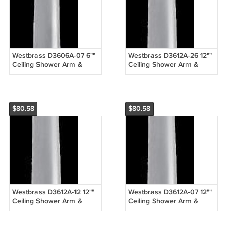
Westbrass D3606A-07 6""
Westbrass D3612A-26 12""
Ceiling Shower Arm &
Ceiling Shower Arm &
Flange - Satin Nickel
Flange - Chrome
$80.58
$80.58
Westbrass D3612A-12 12""
Westbrass D3612A-07 12""
Ceiling Shower Arm &
Ceiling Shower Arm &
Flange - Oil Rubbed
Flange - Satin Nickel
Bronze