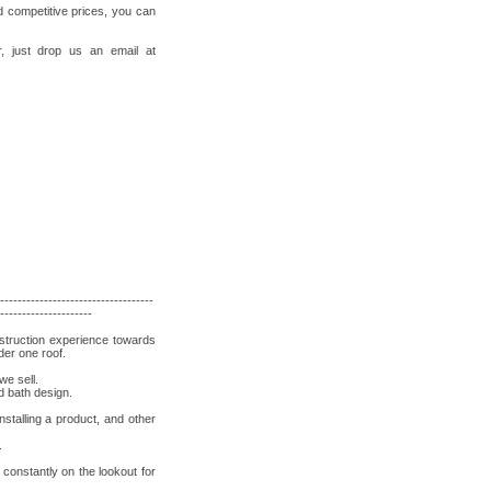
d competitive prices, you can
, just drop us an email at
-----------------------------------
---------------------
nstruction experience towards
der one roof.
we sell.
d bath design.
stalling a product, and other
.
constantly on the lookout for