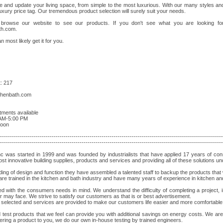
 and update your living space, from simple to the most luxurious. With our many styles an
uxury price tag. Our tremendous product selection will surely suit your needs.
rowse our website to see our products. If you don't see what you are looking for
th.com
.
n most likely get it for you.
: 217
chenbath.com
tments available
AM-5:00 PM
noon
----------------------------------------------------------------------------------------------------------------
----------------------------------------------------------------------------------------------------------------
nc was started in 1999 and was founded by industrialists that have applied 17 years of co
st innovative building supplies, products and services and providing all of these solutions un
ing of design and function they have assembled a talented staff to backup the products that 
 are trained in the kitchen and bath industry and have many years of experience in kitchen an
with the consumers needs in mind. We understand the difficulty of completing a project, in
 may face. We strive to satisfy our customers as that is or best advertisement.
y selected and services are provided to make our customers life easier and more comfortable
 test products that we feel can provide you with additional savings on energy costs. We are 
ering a product to you, we do our own in-house testing by trained engineers.