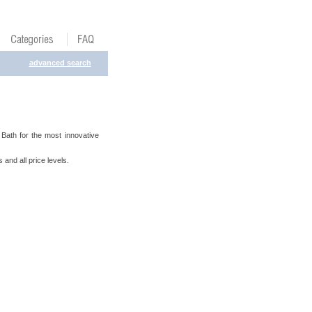
advanced search
ath for the most innovative
 and all price levels.