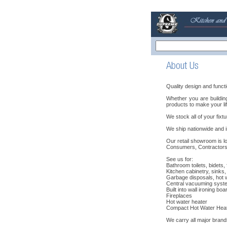
Quality design and functi
Whether you are buildi
products to make your lif
We stock all of your fixtu
We ship nationwide and in
Our retail showroom is lo
Consumers, Contractors,
See us for:
Bathroom toilets, bidets,
Kitchen cabinetry, sinks
Garbage disposals, hot wa
Central vacuuming syst
Built into wall ironing boa
Fireplaces
Hot water heater
Compact Hot Water Hea
We carry all major brand