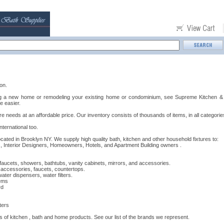
on.
ng a new home or remodeling your existing home or condominium, see Supreme Kitchen & B
e easier.
re needs at an affordable price. Our inventory consists of thousands of items, in all categories
ternational too.
cated in Brooklyn NY. We supply high quality bath, kitchen and other household fixtures to:
 Interior Designers, Homeowners, Hotels, and Apartment Building owners .
 faucets, showers, bathtubs, vanity cabinets, mirrors, and accessories.
, accessories, faucets, countertops.
ter dispensers, water filters.
ems
rd
ters
s of kitchen , bath and home products. See our list of the brands we represent.