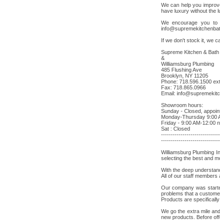
We can help you improve
have luxury without the l
We encourage you to b
info@supremekitchenba
If we don't stock it, we ca
Supreme Kitchen & Bath
&
Williamsburg Plumbing
485 Flushing Ave
Brooklyn, NY 11205
Phone: 718.596.1500 ext
Fax: 718.865.0966
Email:
info@supremekit
Showroom hours:
Sunday - Closed, appoin
Monday-Thursday 9:00 
Friday - 9:00 AM-12:00 
Sat : Closed
------------------------------
------------------------------
Williamsburg Plumbing I
selecting the best and mo
With the deep understand
All of our staff members
Our company was started 
problems that a customer
Products are specificall
We go the extra mile and
new products. Before off