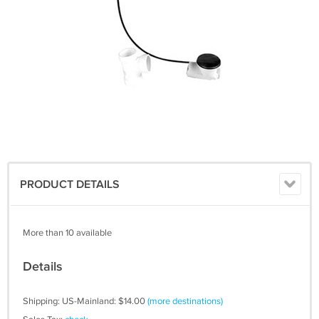
PRODUCT DETAILS
More than 10 available
Details
Shipping: US-Mainland: $14.00
(more destinations)