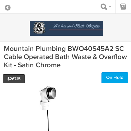
Mountain Plumbing BWO40S45A2 SC
Cable Operated Bath Waste & Overflow
Kit - Satin Chrome
On Hold
$
267.15