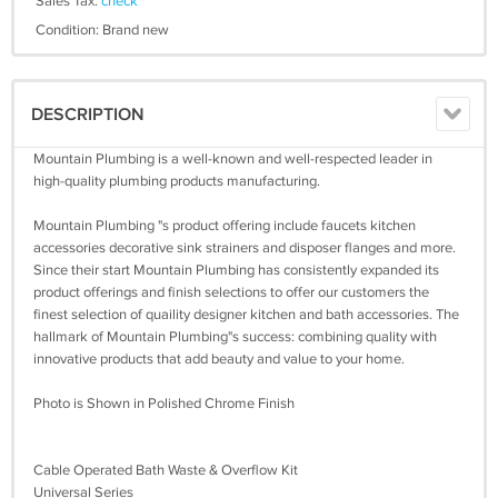
Sales Tax:
check
Condition: Brand new
DESCRIPTION
Mountain Plumbing is a well-known and well-respected leader in
high-quality plumbing products manufacturing.
Mountain Plumbing "s product offering include faucets kitchen
accessories decorative sink strainers and disposer flanges and more.
Since their start Mountain Plumbing has consistently expanded its
product offerings and finish selections to offer our customers the
finest selection of quaility designer kitchen and bath accessories. The
hallmark of Mountain Plumbing"s success: combining quality with
innovative products that add beauty and value to your home.
Photo is Shown in Polished Chrome Finish
Cable Operated Bath Waste & Overflow Kit
Universal Series