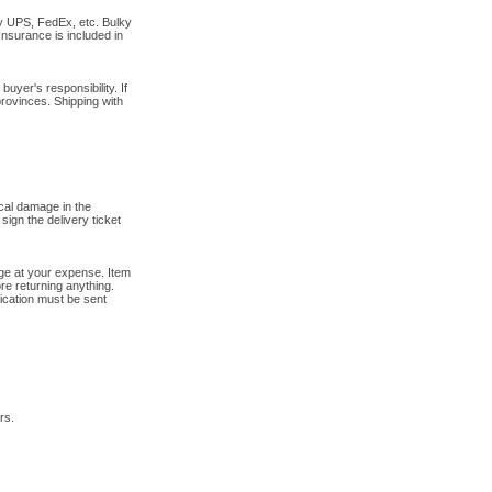
by UPS, FedEx, etc. Bulky
Insurance is included in
uyer's responsibility. If
provinces. Shipping with
cal damage in the
sign the delivery ticket
tage at your expense. Item
re returning anything.
fication must be sent
rs.