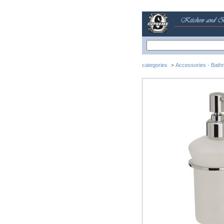
categories
Accessories - Bath
>