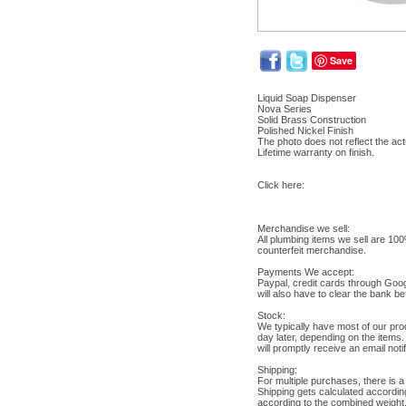
Save
Liquid Soap Dispenser
Nova Series
Solid Brass Construction
Polished Nickel Finish
The photo does not reflect the actu
Lifetime warranty on finish.
Click here:
Merchandise we sell:
All plumbing items we sell are 10
counterfeit merchandise.
Payments We accept:
Paypal, credit cards through Goo
will also have to clear the bank b
Stock:
We typically have most of our pro
day later, depending on the items.
will promptly receive an email not
Shipping:
For multiple purchases, there is a
Shipping gets calculated accordin
according to the combined weight. 