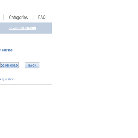
advanced search
d Nickel
a question