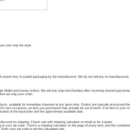
al color only the style
0% brand new, in sealed packaging by the manufacturer. We do not sell any re-manufactured, 
gle Wallet and money orders. We will only ship merchandise after receiving cleared paymen
efore we ship your order.
ducts, available for immediate shipment at any given time. Orders are typically processed th
 On rare occasions, an item you purchased may actually be out of stock. If an item in your or
ification of the backorder and the approximate available date.
 discount on shipping. Check rate with shipping calculator or email us for a quote.
g to your zip code. There's a shipping calculator on the page of every item, and the combined
Enter your zip code to get the calculated rate.