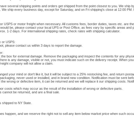
have several shipping points and orders get shipped from the point closest to you. We ship 
t. We ship every business day, except for Saturday, and on Fri shipping's close at 12:00 PM. 
or USPS or motor freight when necessary. All customs fees, border duties, taxes etc. are the b
s would be, please contact your local UPS or Post Office, as fees vary by specific areas and 
x. 1-2 days. For international shipping rates, check rates with shipping calculator.
x or USPS:
 not, please contact us within 3 days to report the damage.
er:
ct the box for external damage. Remove the packaging and inspect the contents for any physi
f there is any damage, visible or not, you must indicate such on the delivery receipt. When you 
eight company will not allow a claim.
nged your mind or don't like it, but it will be subject to a 25% restocking fee, and return pos
 packaging, never used or installed, and in brand new condition. Notification must be sent befo
he wrong or defective item, it can be returned and we will replace it our shipping costs. Noti
or costs which may occur as the result of the installation of wrong or defective parts.
 cannot be returned, and are a final sale.
s shipped to NY State.
es happen, and we reserve the right not to sell any item below market price when such occu