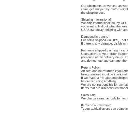
Our shipments arrive fast, as we 
items get shipped by motor freigh
the shipping cost.
Shipping International:
We ship international too, by UPS 
you want to find out what the fee
USPS can delay shipping with appro
Damaged in transit:
For items shipped via UPS, FedE
If there is any damage, visible or
For items shipped via freight carri
Upon arrival of your order, inspe
presence of the delivery driver. I
and do not note any damage, the fr
Return Policy:
An item can be returned if you cha
being returned must be in original
If we made a mistake and shipped t
before returning anything.
We are not responsible for any lab
Items that are discontinued models
Sales Tax:
We charge sales tax only for item
Items on our website:
Typographical errors can sometim