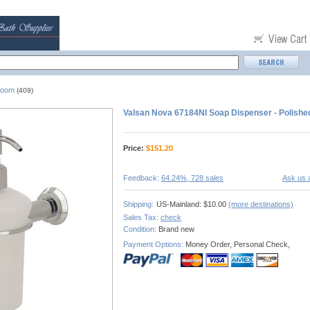
room
(409)
Valsan Nova 67184NI Soap Dispenser - Polishe
Price:
$
151.20
Feedback:
64.24%, 728 sales
Ask us 
Shipping:
US-Mainland: $10.00
(more destinations)
Sales Tax:
check
Condition:
Brand new
Payment Options:
Money Order, Personal Check,