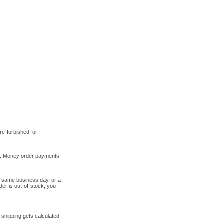
re-furbished, or
ts. Money order payments
e same business day, or a
der is out-of-stock, you
 shipping gets calculated